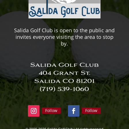
Salida Golf Club is open to the public and
invites everyone visiting the area to stop
by.
Salida Golf Club
404 Grant St.
Salida CO 81201
(719) 539-
1060
Follow
Follow