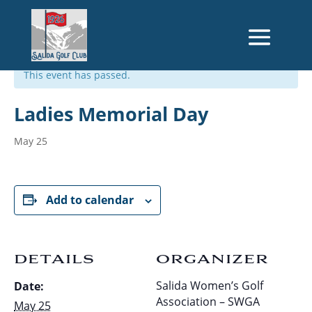
« All Events
This event has passed.
Ladies Memorial Day
May 25
Add to calendar
DETAILS
ORGANIZER
Salida Women’s Golf
Date:
Association – SWGA
May 25