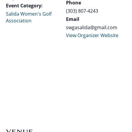
Phone
Event Category:
(303) 807-4243
Salida Women's Golf
Email
Association
swgasalida@gmail.com
View Organizer Website
VENUE