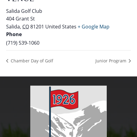
Salida Golf Club
404 Grant St
Salida
,
CO
81201
United States
+ Google Map
Phone
(719) 539-1060
Chamber Day of Golf
Junior Program